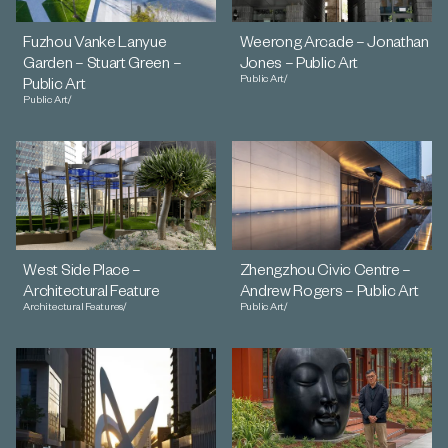
Fuzhou Vanke Lanyue
Weerong Arcade – Jonathan
Garden – Stuart Green –
Jones – Public Art
Public Art
/
Public Art
Public Art
/
West Side Place –
Zhengzhou Civic Centre –
Architectural Feature
Andrew Rogers – Public Art
Architectural Features
/
Public Art
/