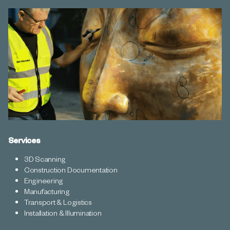
Services
3D Scanning
Construction Documentation
Engineering
Manufacturing
Transport & Logistics
Installation & Illumination