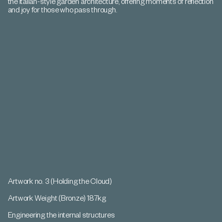
the Italian-style garden architecture, offering moments of reflection
and joy for those who pass through.
Artwork no. 3 (Holding the Cloud)
Artwork Weight (Bronze) 187kg
Engineering the internal structures