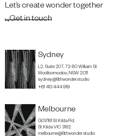
Let’s create wonder together
Get in touch
Sydney
L2, Suite 207, 72-80 William St
Woolloomooloo, NSW 2011
sydney@8thwonder.studio
+61 413 444 919
Melbourne
G01/181 St Kilda Rd,
St Kilda VIC 3182
melbourne@8thwonder.studio