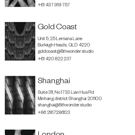
+61 437 919 757
Gold Coast
Unit 5, 25 Lemana Lane
Burleigh Heads, QLD 4220
goldcoast@8thwonder.studio
+61 420 822 237
Shanghai
Suite 311, No 1733 Lian Hua Rd
Minhang district Shanghai 201100
shanghai@8thwonder.studio
+86 2167286123
London