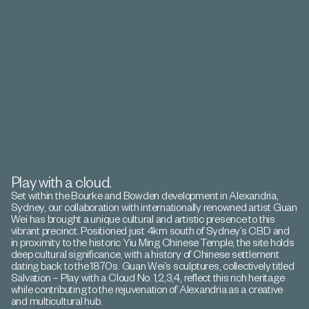
Play with a cloud.
Set within the Bourke and Bowden development in Alexandria,
Sydney, our collaboration with internationally renowned artist Guan
Wei has brought a unique cultural and artistic presence to this
vibrant precinct. Positioned just 4km south of Sydney’s CBD and
in proximity to the historic Yiu Ming Chinese Temple, the site holds
deep cultural significance, with a history of Chinese settlement
dating back to the 1870s. Guan Wei’s sculptures, collectively titled
Salvation – Play with a Cloud No. 1,2,3,4, reflect this rich heritage
while contributing to the rejuvenation of Alexandria as a creative
and multicultural hub.