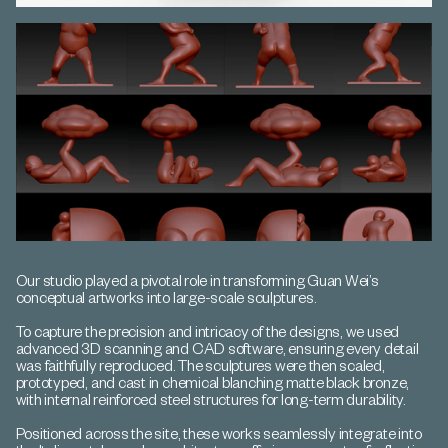
Our studio played a pivotal role in transforming Guan Wei’s
conceptual artworks into large-scale sculptures.
To capture the precision and intricacy of the designs, we used
advanced 3D scanning and CAD software, ensuring every detail
was faithfully reproduced. The sculptures were then scaled,
prototyped, and cast in chemical blanching matte black bronze,
with internal reinforced steel structures for long-term durability.
Positioned across the site, these works seamlessly integrate into