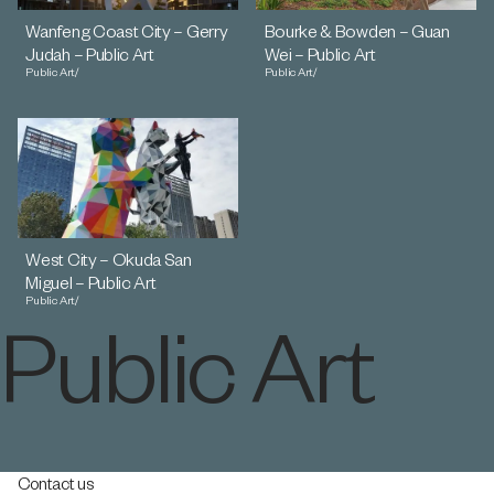
Wanfeng Coast City – Gerry
Bourke & Bowden – Guan
Judah – Public Art
Wei – Public Art
Public Art
/
Public Art
/
West City – Okuda San
Miguel – Public Art
Public Art
/
Public Art
Contact us