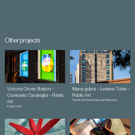
Other projects
Victoria Cross Station –
Mana-gubra – Leanne Tobin –
Consuelo Cavaniglia – Public
Public Art
Public Art
/
Architectural Features
Art
Public Art
/