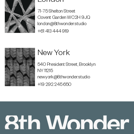
71-75 Shelton Street
Covent Garden WC2H 9JQ
london@8thwonder.studio
+61 413 444 919
New York
540 President Street, Brooklyn
NY 11215
newyork@8thwonder.studio
+19 292 245 650