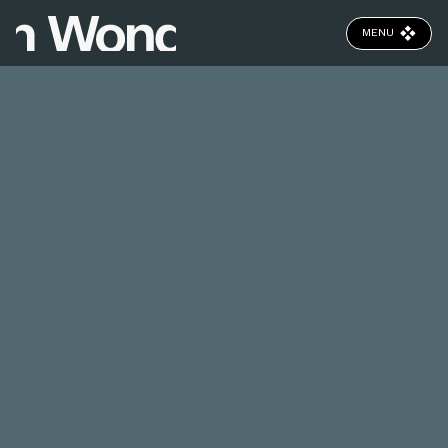
MENU
CLOSE