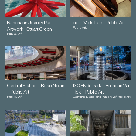
Nanchang Joycity Public
Indi – Vicki Lee – Public Art
Public Art
/
Artwork - Stuart Green
Public Art
/
Central Station – Rose Nolan
130 Hyde Park – Brendan Van
– Public Art
Hek – Public Art
Public Art
/
Lighting, Digital and Immersive
/
Public Art