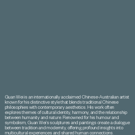
Guan Wei is an internationally acclaimed Chinese-Australian artist
known for his distinctive style that blends traditional Chinese
philosophies with contemporary aesthetics. His work often
explores themes of cultural identity, harmony, and the relationship
between humanity and nature. Renowned for his humour and
symbolism, Guan Wei’s sculptures and paintings create a dialogue
between tradition and modernity, offering profound insights into
multicultural experiences and shared human connections.